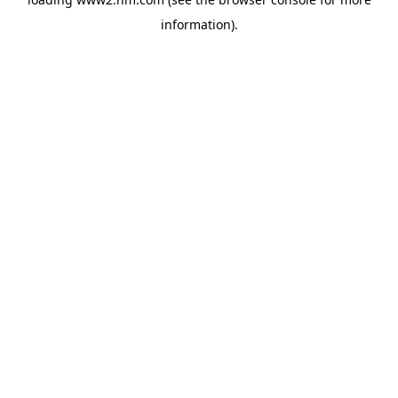
information)
.