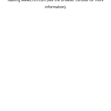
information)
.