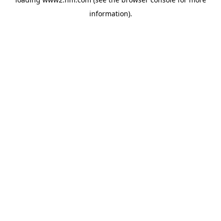
information)
.