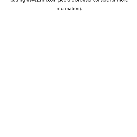
information)
.