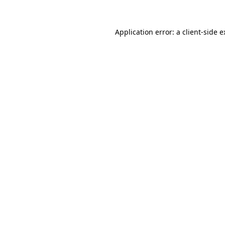
Application error: a client-side 