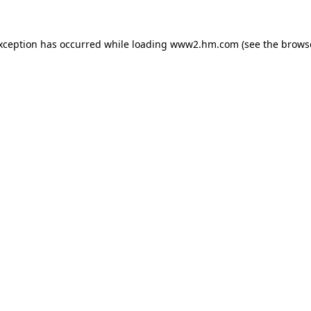
exception has occurred
while loading
www2.hm.com
(see the brows