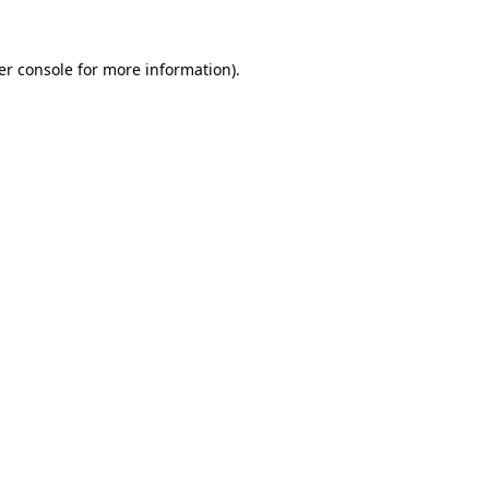
er console for more information)
.