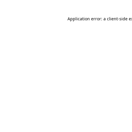
Application error: a client-side 