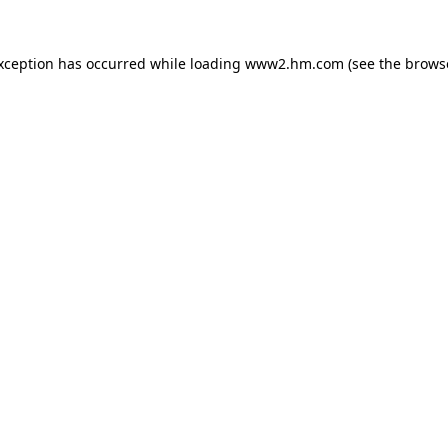
exception has occurred
while loading
www2.hm.com
(see the brows