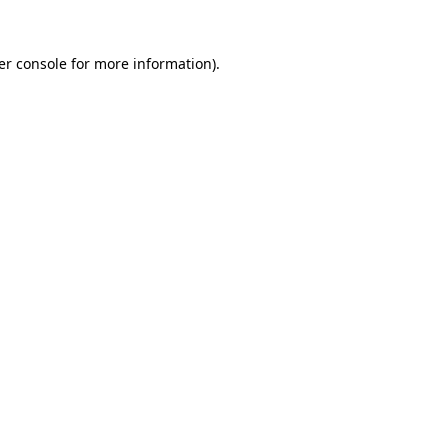
er console for more information)
.