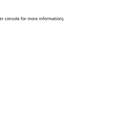
er console for more information)
.