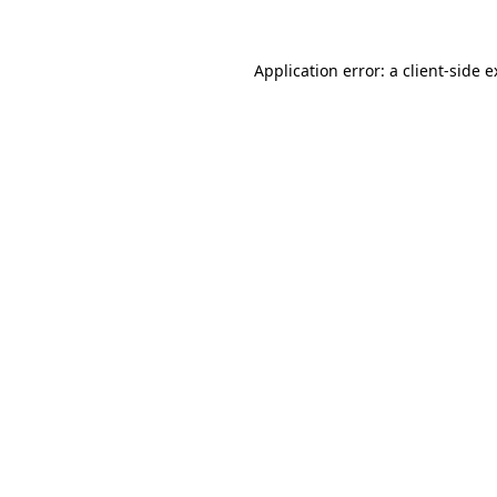
Application error: a client-side 