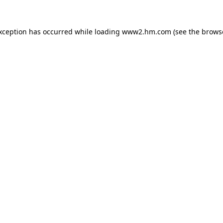
exception has occurred
while loading
www2.hm.com
(see the brows