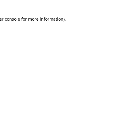
er console for more information)
.