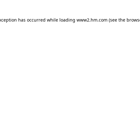
exception has occurred
while loading
www2.hm.com
(see the brows