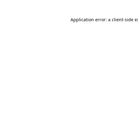
Application error: a client-side 