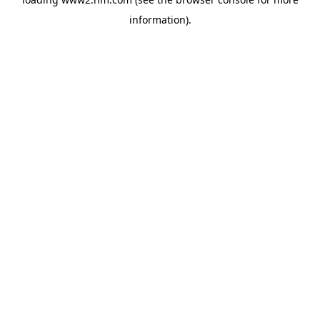
information)
.