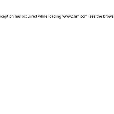
exception has occurred
while loading
www2.hm.com
(see the brows