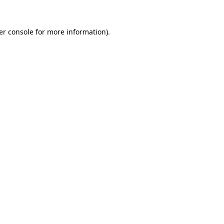
er console for more information)
.