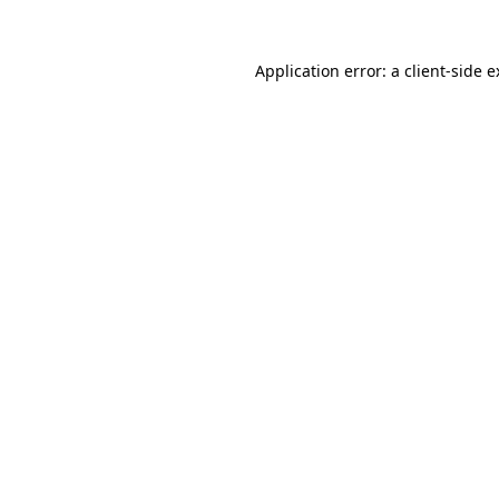
Application error: a client-side 