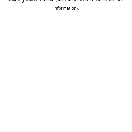
information)
.