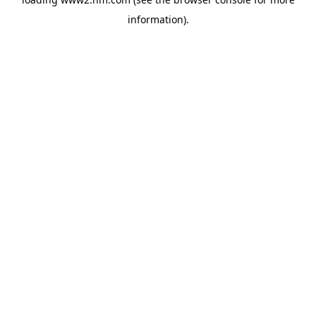
information)
.