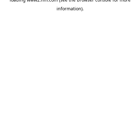
information)
.