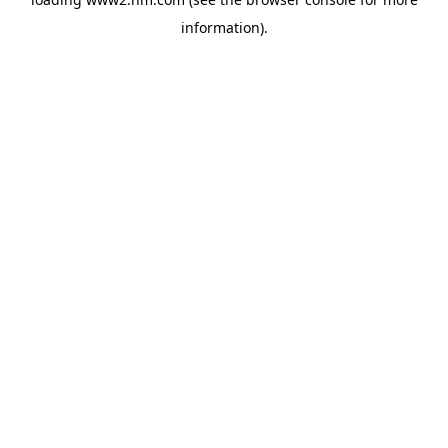
information)
.