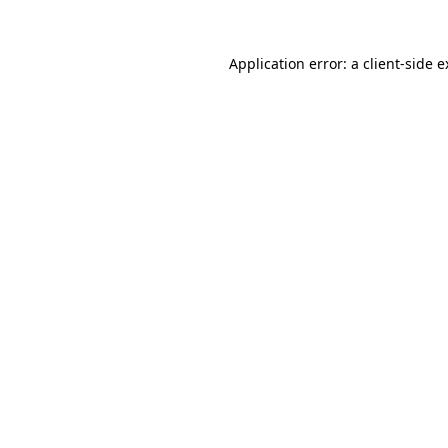
Application error: a client-side 