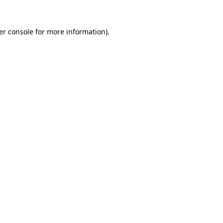
er console for more information)
.