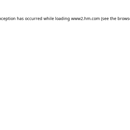
exception has occurred
while loading
www2.hm.com
(see the brows