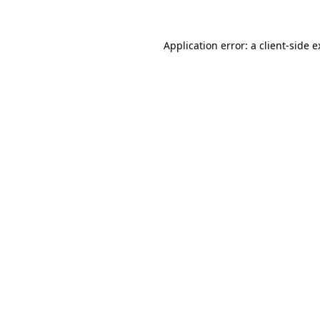
Application error: a client-side 