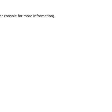
er console for more information)
.