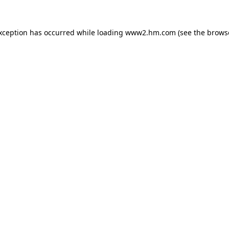
exception has occurred
while loading
www2.hm.com
(see the brows