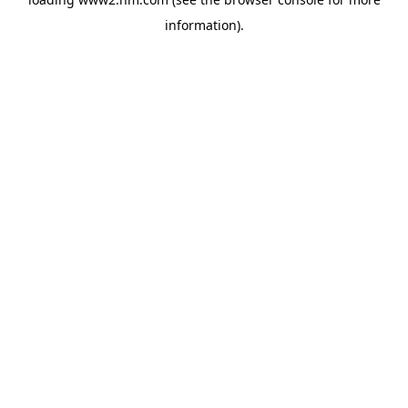
information)
.