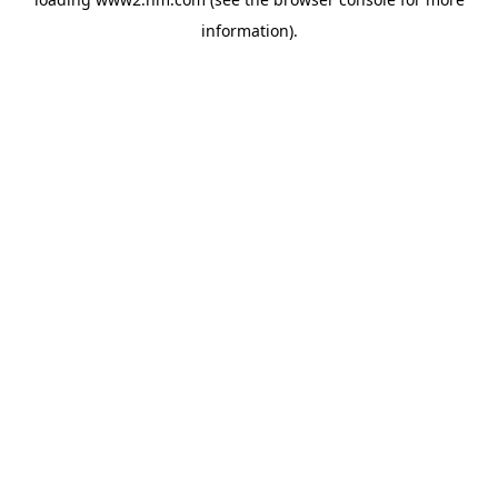
information)
.