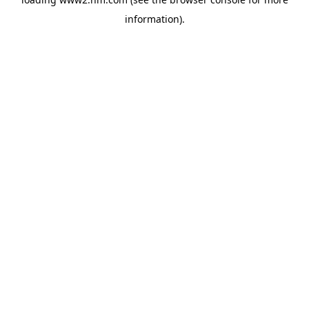
information)
.