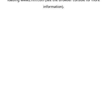
information)
.