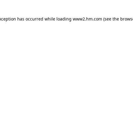
exception has occurred
while loading
www2.hm.com
(see the brows