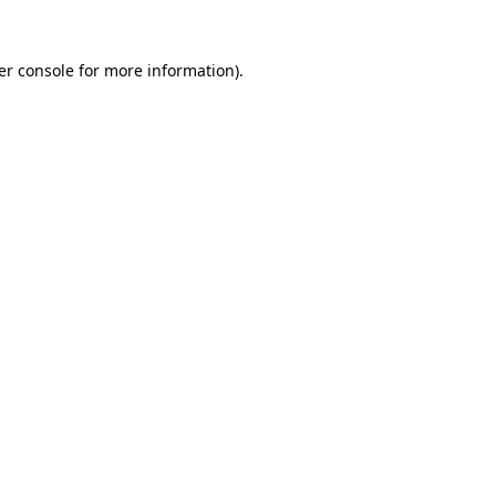
er console for more information)
.