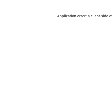
Application error: a client-side 