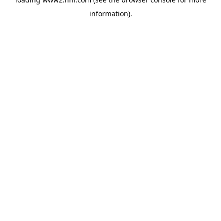
information)
.