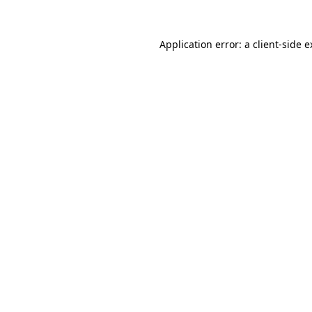
Application error: a client-side 