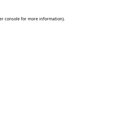
er console for more information)
.