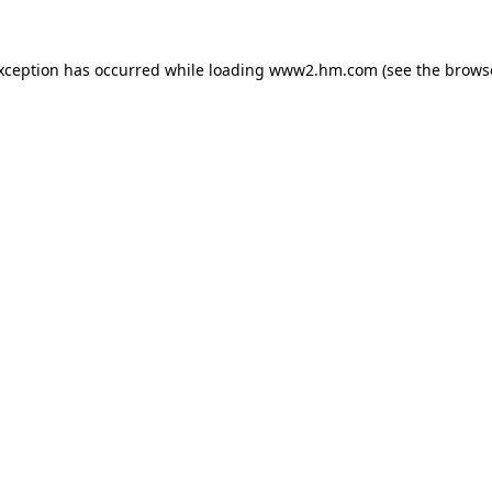
exception has occurred
while loading
www2.hm.com
(see the brows