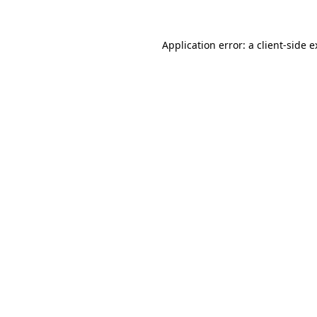
Application error: a client-side 