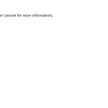
er console for more information)
.