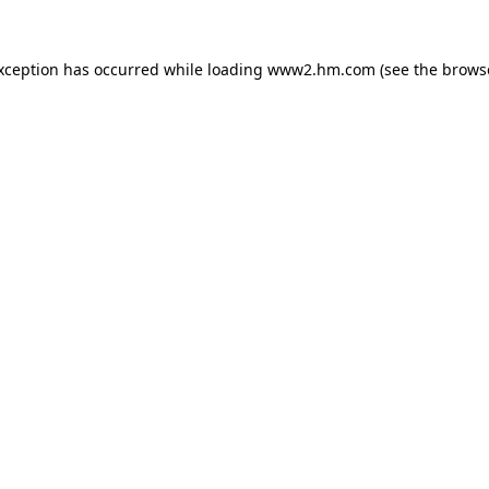
exception has occurred
while loading
www2.hm.com
(see the brows