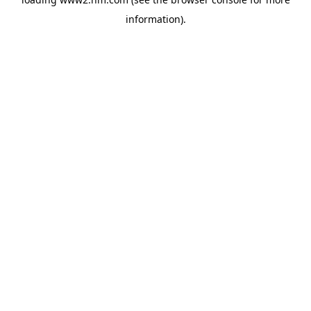
information)
.