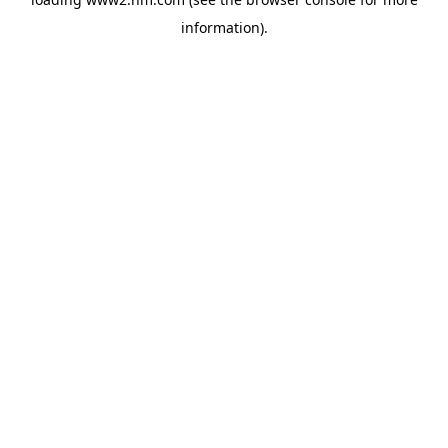
information)
.