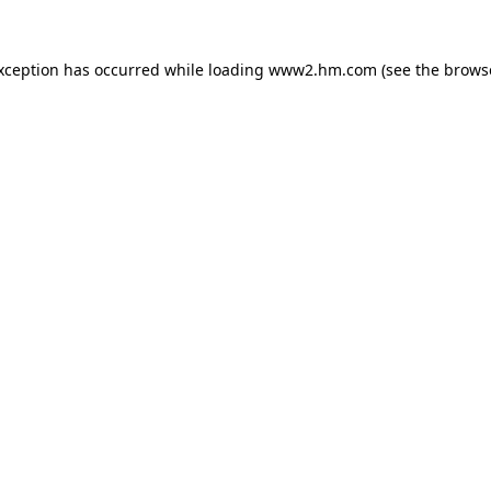
exception has occurred
while loading
www2.hm.com
(see the brows