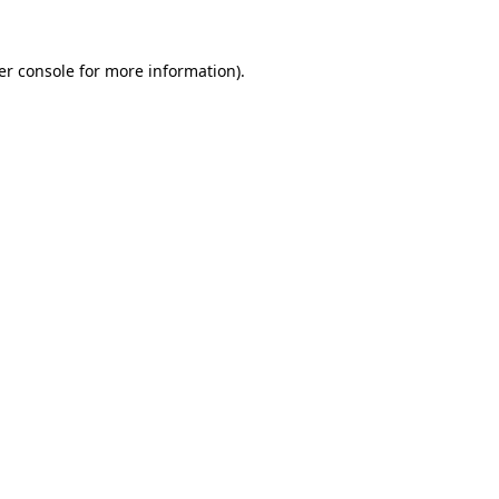
er console for more information)
.