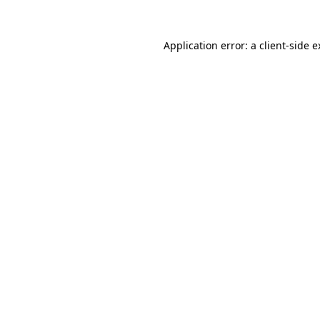
Application error: a client-side 