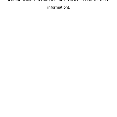
information)
.