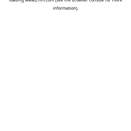
information)
.