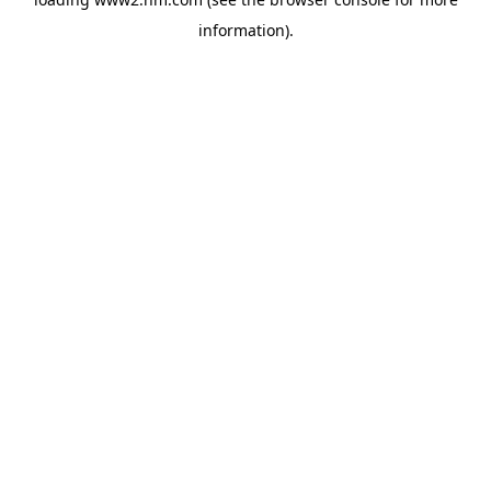
information)
.