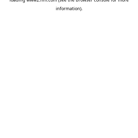
information)
.