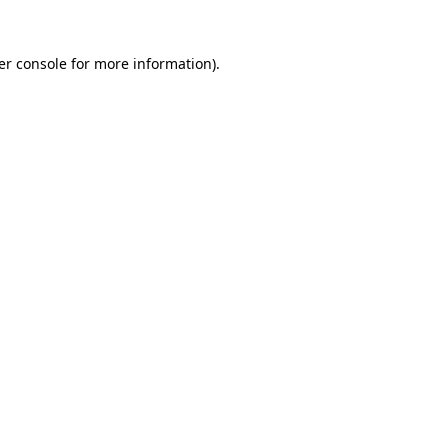
er console for more information)
.