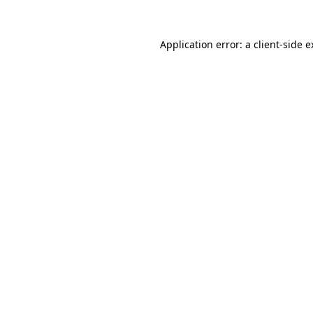
Application error: a client-side 