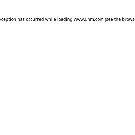
exception has occurred
while loading
www2.hm.com
(see the brows