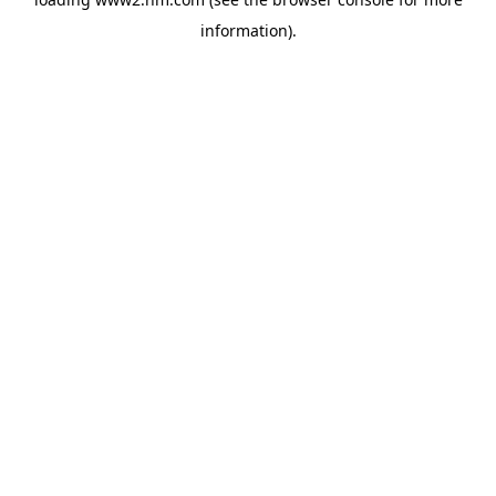
information)
.