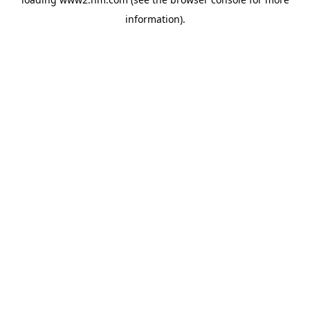
information)
.