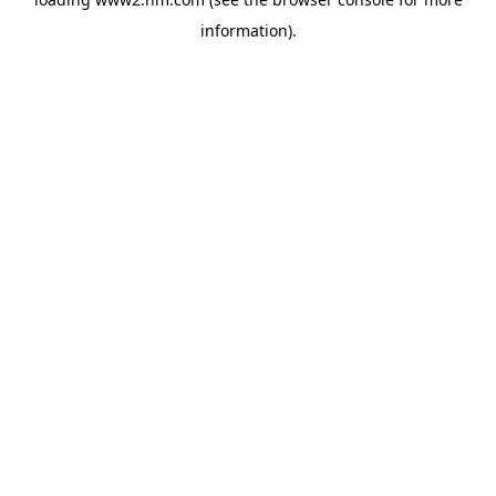
information)
.