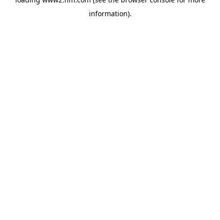
information)
.