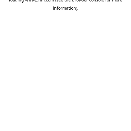
information)
.