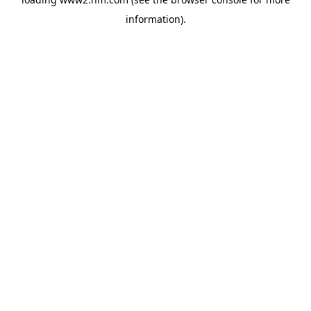
information)
.