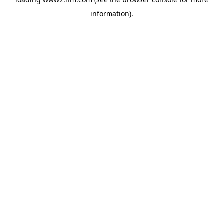
information)
.