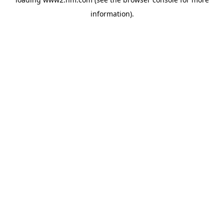
information)
.