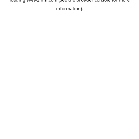
information)
.