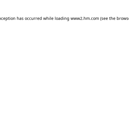
exception has occurred
while loading
www2.hm.com
(see the brows