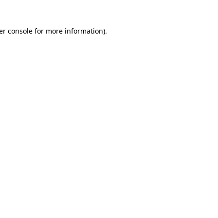
er console for more information)
.