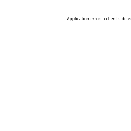
Application error: a client-side 