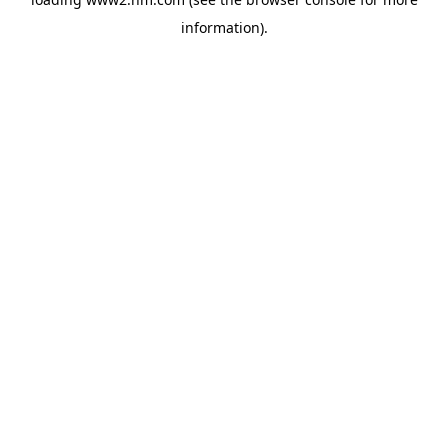
information)
.