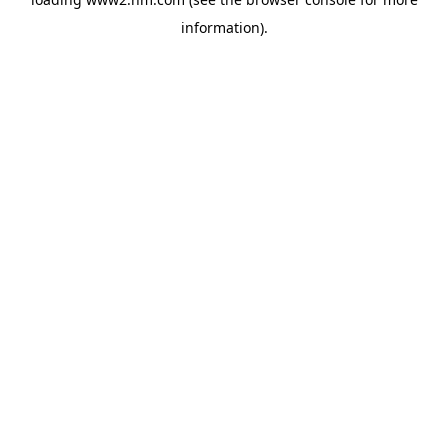
information)
.