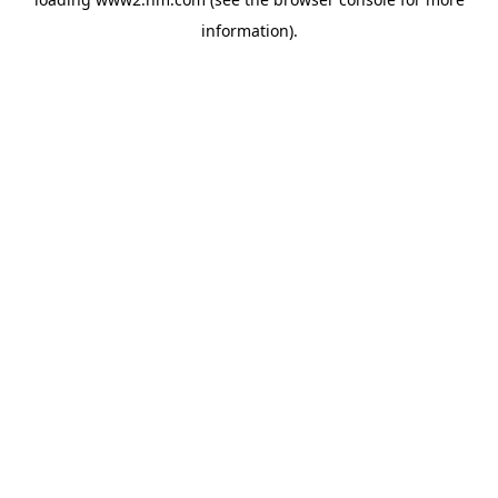
information)
.