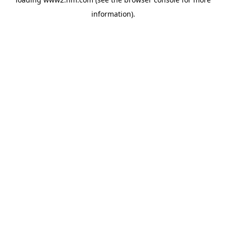
information)
.