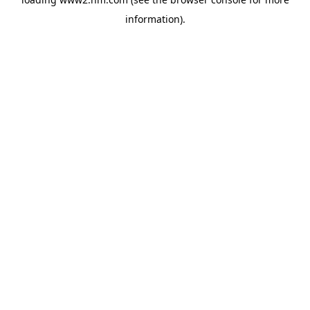
information)
.