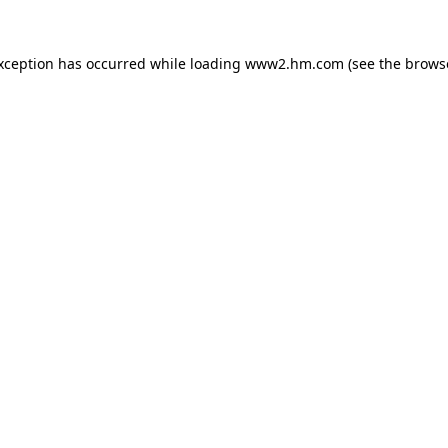
exception has occurred
while loading
www2.hm.com
(see the brows