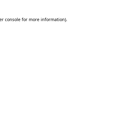
er console for more information)
.