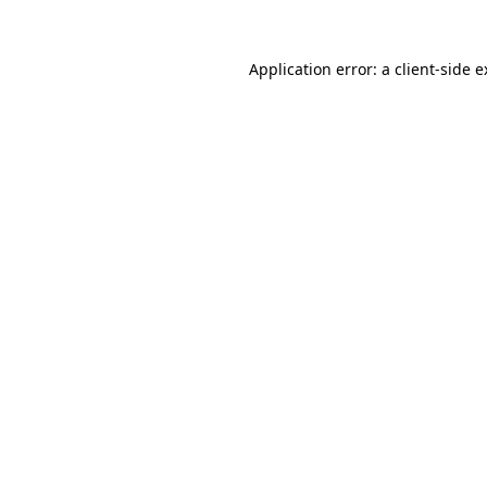
Application error: a client-side 