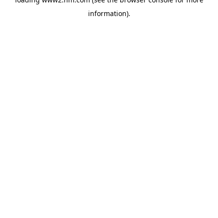
information)
.