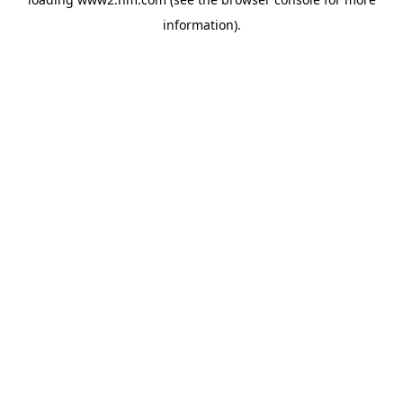
information)
.